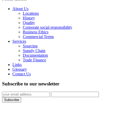
About Us
Locations
History
Quality
Corporate social responsibility
Business Ethics
Commercial Terms
Services
Sourcing
Supply Chain
Documentation
Trade Finance
Links
Glossary
Contact Us
Subscribe to our newsletter