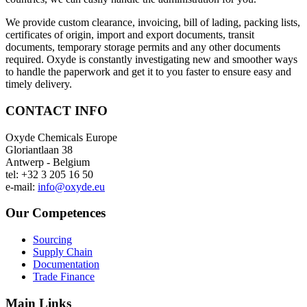
We provide custom clearance, invoicing, bill of lading, packing lists,
certificates of origin, import and export documents, transit
documents, temporary storage permits and any other documents
required. Oxyde is constantly investigating new and smoother ways
to handle the paperwork and get it to you faster to ensure easy and
timely delivery.
CONTACT INFO
Oxyde Chemicals Europe
Gloriantlaan 38
Antwerp - Belgium
tel: +32 3 205 16 50
e-mail:
info@oxyde.eu
Our Competences
Sourcing
Supply Chain
Documentation
Trade Finance
Main Links