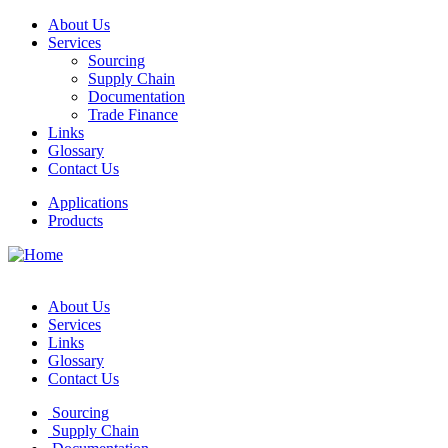
About Us
Services
Sourcing
Supply Chain
Documentation
Trade Finance
Links
Glossary
Contact Us
Applications
Products
About Us
Services
Links
Glossary
Contact Us
Sourcing
Supply Chain