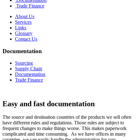
Documentation
Trade Finance
About Us
Services
Links
Glossary
Contact Us
Documentation
Sourcing
Supply Chain
Documentation
Trade Finance
Easy and fast documentation
The source and destination countries of the products we sell often
have different rules and regulations. Those rules are subject to
frequent changes to make things worse. This makes paperwork
complicated and time consuming. As we have offices in many
countries, we can easily handle the administration for you.